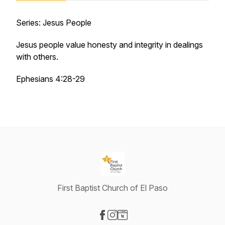
Series: Jesus People
Jesus people value honesty and integrity in dealings
with others.
Ephesians 4:28-29
First Baptist Church of El Paso