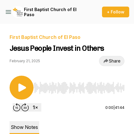
First Baptist Church of El
+ Follow
Paso
First Baptist Church of El Paso
Jesus People Invest in Others
Share
February 21, 2025
Use Left/Right to seek, Home/End to jump to st
0:00
|
41:44
Show Notes