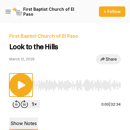
First Baptist Church of El
+ Follow
Paso
First Baptist Church of El Paso
Look to the Hills
Share
March 12, 2026
Use Left/Right to seek, Home/End to jump to st
0:00
|
32:34
Show Notes