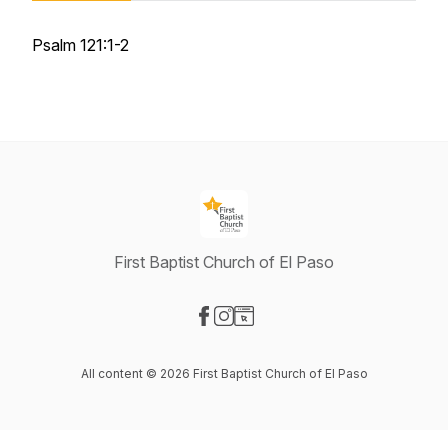
Psalm 121:1-2
First Baptist Church of El Paso
Visit our Facebook page
Visit our Instagram page
Visit our Website page
All content © 2026 First Baptist Church of El Paso