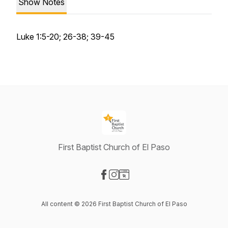
Show Notes
Luke 1:5-20; 26-38; 39-45
First Baptist Church of El Paso
Visit our Facebook page
Visit our Instagram page
Visit our Website page
All content © 2026 First Baptist Church of El Paso