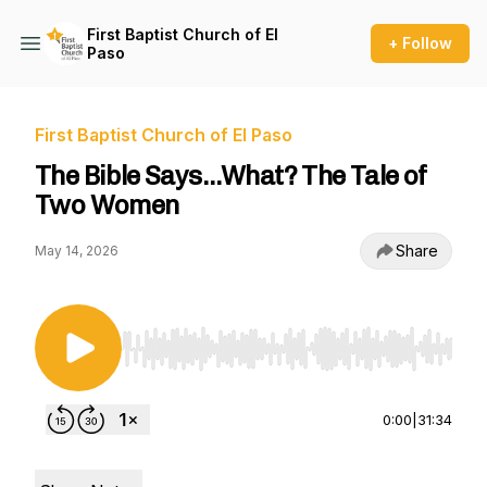
First Baptist Church of El
+ Follow
Paso
First Baptist Church of El Paso
The Bible Says…What? The Tale of
Two Women
Share
May 14, 2026
Use Left/Right to seek, Home/End to jump to st
0:00
|
31:34